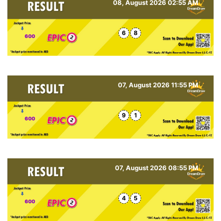
08, August 2026 02:55 AM
6
8
600
07, August 2026 11:55 PM
9
1
600
07, August 2026 08:55 PM
4
5
600