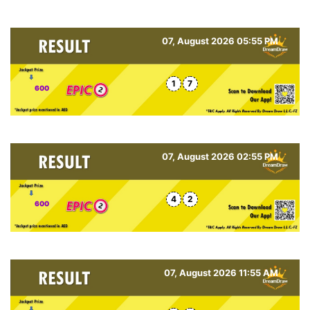
07, August 2026 05:55 PM
1
7
600
07, August 2026 02:55 PM
4
2
600
07, August 2026 11:55 AM