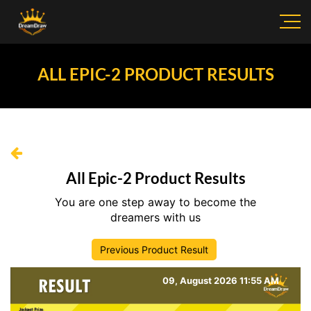
ALL EPIC-2 PRODUCT RESULTS
All Epic-2 Product Results
You are one step away to become the
dreamers with us
Previous Product Result
09, August 2026 11:55 AM