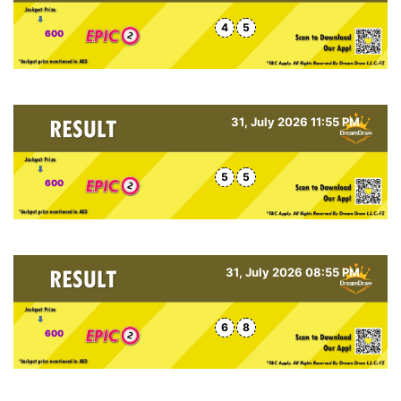
4
5
600
31, July 2026 11:55 PM
5
5
600
31, July 2026 08:55 PM
6
8
600