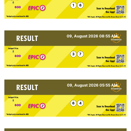
1
6
600
09, August 2026 08:55 AM
3
7
600
09, August 2026 05:55 AM
6
4
600