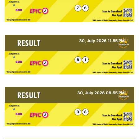
7
6
600
30, July 2026 11:55 PM
8
1
600
30, July 2026 08:55 PM
3
8
600