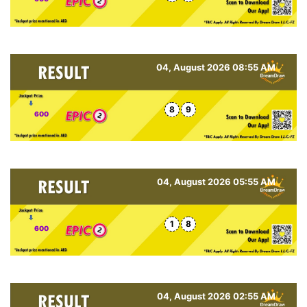
04, August 2026 08:55 AM
8
9
600
04, August 2026 05:55 AM
1
8
600
04, August 2026 02:55 AM