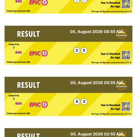
600
05, August 2026 08:55 AM
3
5
600
05, August 2026 05:55 AM
4
3
600
05, August 2026 02:55 AM