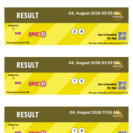
04, August 2026 05:55 PM
3
9
600
04, August 2026 02:55 PM
1
5
600
04, August 2026 11:55 AM
1
3
600