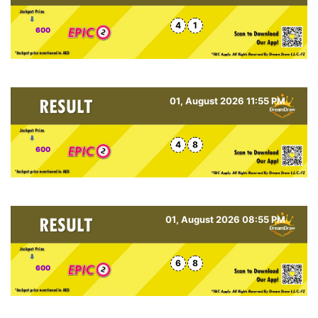
4
1
600
01, August 2026 11:55 PM
4
8
600
01, August 2026 08:55 PM
6
8
600