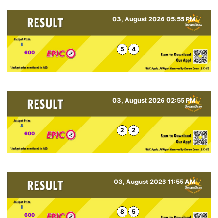
03, August 2026 05:55 PM
5
4
600
03, August 2026 02:55 PM
2
2
600
03, August 2026 11:55 AM
8
5
600