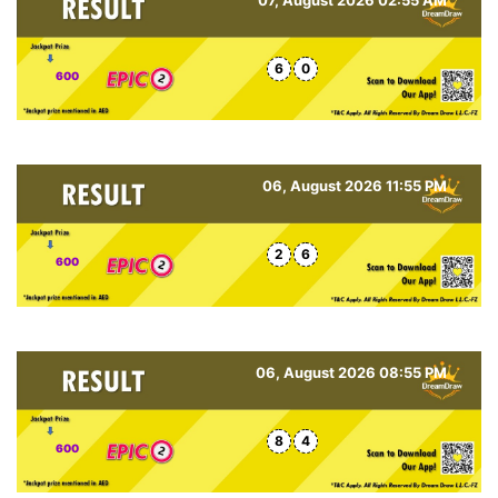
6
0
600
06, August 2026 11:55 PM
2
6
600
06, August 2026 08:55 PM
8
4
600