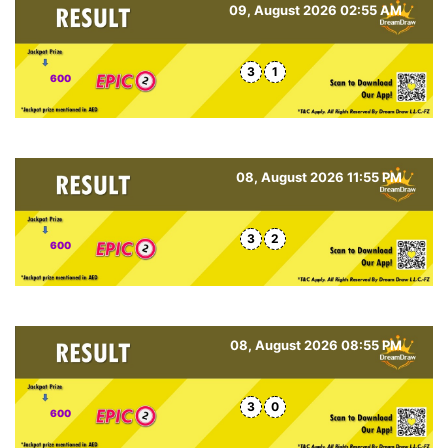
09, August 2026 02:55 AM
3
1
600
08, August 2026 11:55 PM
3
2
600
08, August 2026 08:55 PM
3
0
600