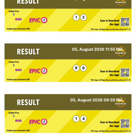
1
2
600
05, August 2026 11:55 PM
9
6
600
05, August 2026 08:55 PM
1
4
600