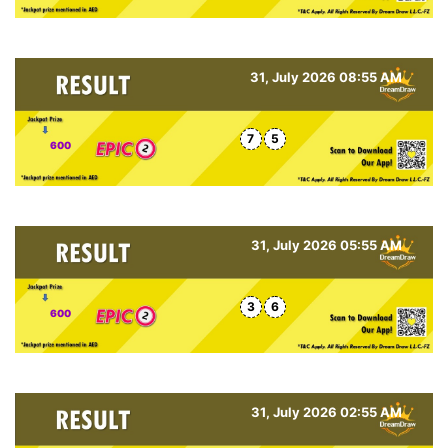
31, July 2026 08:55 AM
7
5
600
31, July 2026 05:55 AM
3
6
600
31, July 2026 02:55 AM