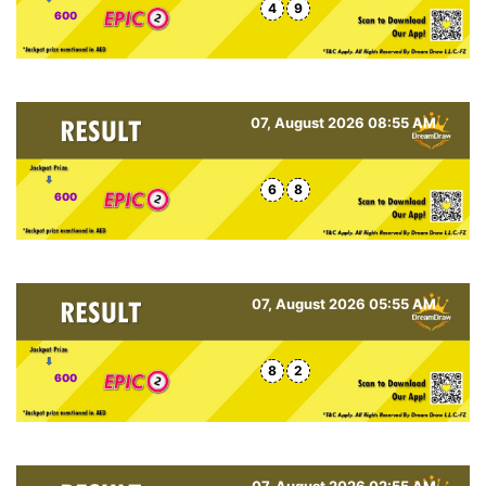
4
9
600
07, August 2026 08:55 AM
6
8
600
07, August 2026 05:55 AM
8
2
600
07, August 2026 02:55 AM