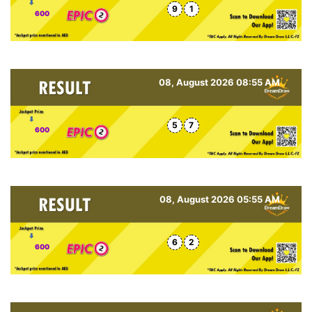
9
1
600
08, August 2026 08:55 AM
5
7
600
08, August 2026 05:55 AM
6
2
600