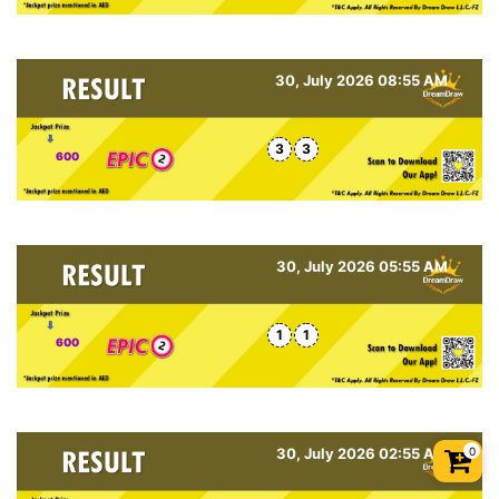
30, July 2026 08:55 AM
3
3
600
30, July 2026 05:55 AM
1
1
600
0
30, July 2026 02:55 AM
Shopp