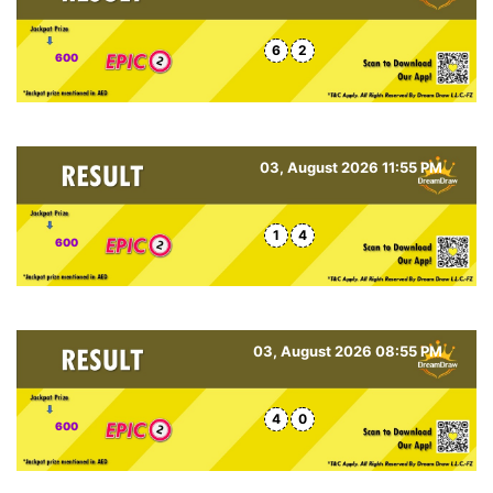
6
2
600
03, August 2026 11:55 PM
1
4
600
03, August 2026 08:55 PM
4
0
600