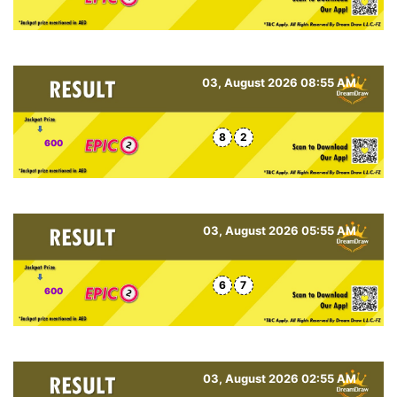
03, August 2026 08:55 AM
8
2
600
03, August 2026 05:55 AM
6
7
600
03, August 2026 02:55 AM