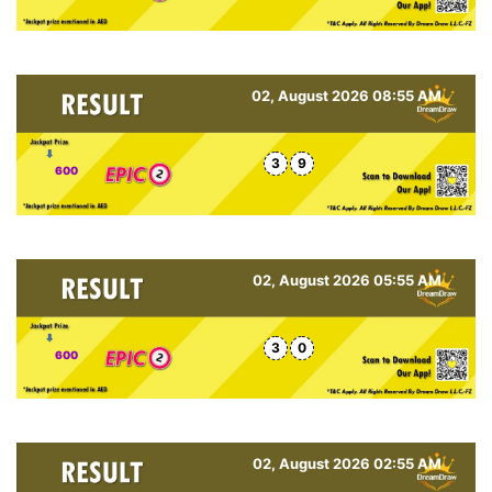
02, August 2026 08:55 AM
3
9
600
02, August 2026 05:55 AM
3
0
600
02, August 2026 02:55 AM