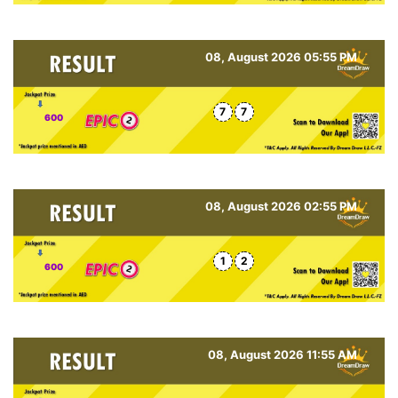
08, August 2026 05:55 PM
7
7
600
08, August 2026 02:55 PM
1
2
600
08, August 2026 11:55 AM