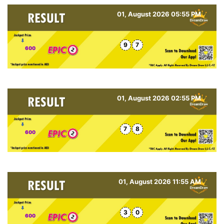
01, August 2026 05:55 PM
9
7
600
01, August 2026 02:55 PM
7
8
600
01, August 2026 11:55 AM
3
0
600