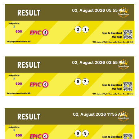
02, August 2026 05:55 PM
3
1
600
02, August 2026 02:55 PM
5
7
600
02, August 2026 11:55 AM
6
9
600