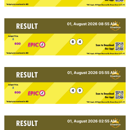
01, August 2026 08:55 AM
6
4
600
01, August 2026 05:55 AM
4
9
600
01, August 2026 02:55 AM