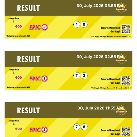
30, July 2026 05:55 PM
1
9
600
30, July 2026 02:55 PM
7
2
600
30, July 2026 11:55 AM
7
8
600