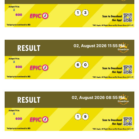
1
3
600
02, August 2026 11:55 PM
6
0
600
02, August 2026 08:55 PM
1
9
600