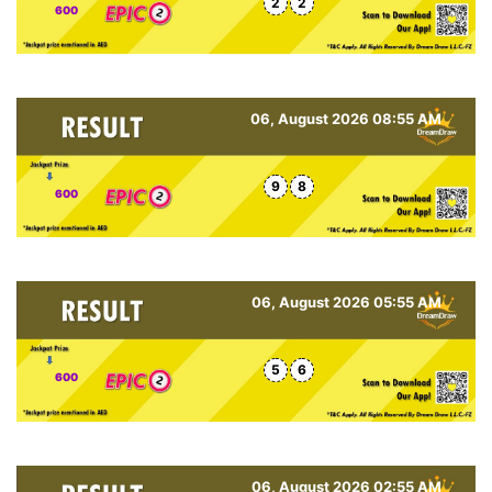
2
2
600
06, August 2026 08:55 AM
9
8
600
06, August 2026 05:55 AM
5
6
600
06, August 2026 02:55 AM