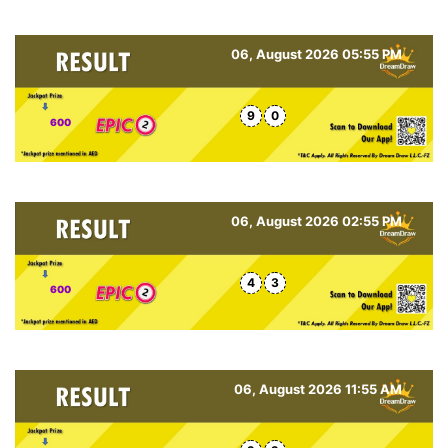
06, August 2026 05:55 PM
9
0
600
06, August 2026 02:55 PM
4
3
600
06, August 2026 11:55 AM