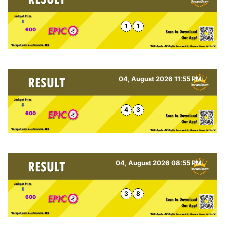
1
1
600
04, August 2026 11:55 PM
4
3
600
04, August 2026 08:55 PM
3
8
600