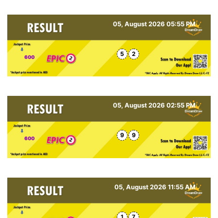
05, August 2026 05:55 PM
5
2
600
05, August 2026 02:55 PM
9
9
600
05, August 2026 11:55 AM
1
7