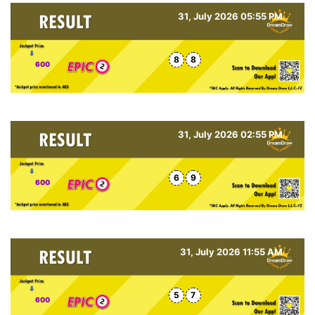
31, July 2026 05:55 PM
8
8
600
31, July 2026 02:55 PM
6
9
600
31, July 2026 11:55 AM
5
7
600