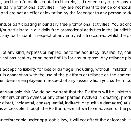
 and the information contained therein, is directed only at persons w
daily promotional activities. They are not meant to entice or encoura
ies and are not an offer or invitation by the Manager to any person to d
nd/or participating in our daily free promotional activities, You ackno
r participate in our daily free promotional activities in the jurisdic
 any participant in respect of any entry which occurred whilst the par
f any kind, express or implied, as to the accuracy, availability, compl
cations sent by or on behalf of Us for any purpose. Any reliance plac
cept no liability for loss or damage (including, without limitation, 
r in connection with the use of the platform or reliance on the conten
 members or employees in respect of any losses which you suffer in co
at your sole risk. We do not warrant that the Platform will be uninter
officers or employees or any other parties involved in creating, produ
irect, incidental, consequential, indirect, or punitive damages) arisi
ions accessible through the Platform, even if we have advised of the p
, unenforceable under applicable law, it will not affect the enforceabili