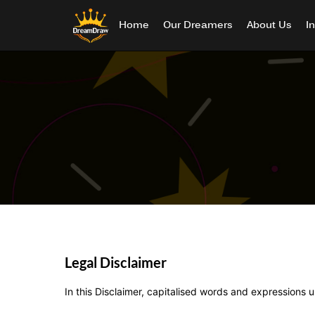
Home
Our Dreamers
About Us
I
Legal Disclaimer
In this Disclaimer, capitalised words and expressions 