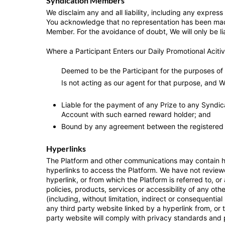
Syndication Members
We disclaim any and all liability, including any expres
You acknowledge that no representation has been made 
Member. For the avoidance of doubt, We will only be li
Where a Participant Enters our Daily Promotional Acitiv
Deemed to be the Participant for the purposes of 
Is not acting as our agent for that purpose, and W
Liable for the payment of any Prize to any Syndic
Account with such earned reward holder; and
Bound by any agreement between the registered 
Hyperlinks
The Platform and other communications may contain hyp
hyperlinks to access the Platform. We have not reviewe
hyperlink, or from which the Platform is referred to, 
policies, products, services or accessibility of any o
(including, without limitation, indirect or consequentia
any third party website linked by a hyperlink from, or 
party website will comply with privacy standards and 