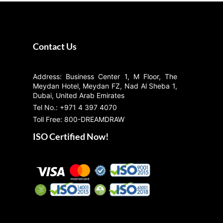
Contact Us
Address: Business Center 1, M Floor, The
Meydan Hotel, Meydan FZ, Nad Al Sheba 1,
Dubai, United Arab Emirates
Tel No.: +971 4 397 4070
Toll Free: 800-DREAMDRAW
ISO Certified Now!