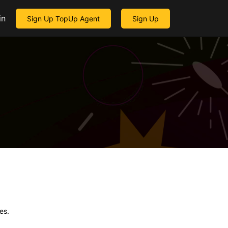
in
Sign Up TopUp Agent
Sign Up
es.