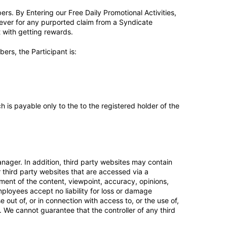
ers. By Entering our Free Daily Promotional Activities,
ever for any purported claim from a Syndicate
t with getting rewards.
ers, the Participant is:
is payable only to the to the registered holder of the
nager. In addition, third party websites may contain
 third party websites that are accessed via a
ement of the content, viewpoint, accuracy, opinions,
mployees accept no liability for loss or damage
 out of, or in connection with access to, or the use of,
. We cannot guarantee that the controller of any third