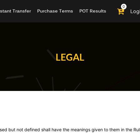
0
nstant Transfer
Purchase Terms
POT Results
Log
LEGAL
used but not defined shall have the meanings given to them in the Rul