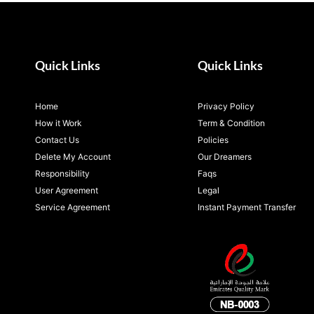
Quick Links
Quick Links
Home
Privacy Policy
How it Work
Term & Condition
Contact Us
Policies
Delete My Account
Our Dreamers
Responsibility
Faqs
User Agreement
Legal
Service Agreement
Instant Payment Transfer