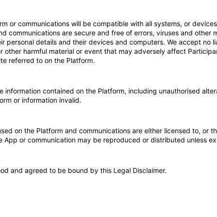
m or communications will be compatible with all systems, or devices, 
and communications are secure and free of errors, viruses and other 
their personal details and their devices and computers. We accept no li
or other harmful material or event that may adversely affect Participa
ite referred to on the Platform.
information contained on the Platform, including unauthorised altera
orm or information invalid.
used on the Platform and communications are either licensed to, or th
ile App or communication may be reproduced or distributed unless e
ood and agreed to be bound by this Legal Disclaimer.