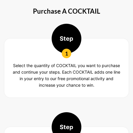
Purchase A COCKTAIL
Step
1
Select the quantity of COCKTAIL you want to purchase
and continue your steps. Each COCKTAIL adds one line
in your entry to our free promotional activity and
increase your chance to win.
Step