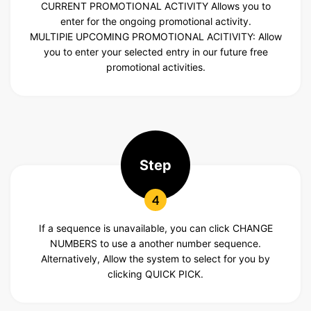
CURRENT PROMOTIONAL ACTIVITY
Allows you to
enter for the ongoing promotional activity.
MULTIPlE UPCOMING
PROMOTIONAL ACITIVITY: Allow
you to enter your selected entry in our future free
promotional activities.
Step
4
If a sequence is unavailable, you can click CHANGE
NUMBERS to use a another number sequence.
Alternatively, Allow the system to select for you by
clicking QUICK PICK.