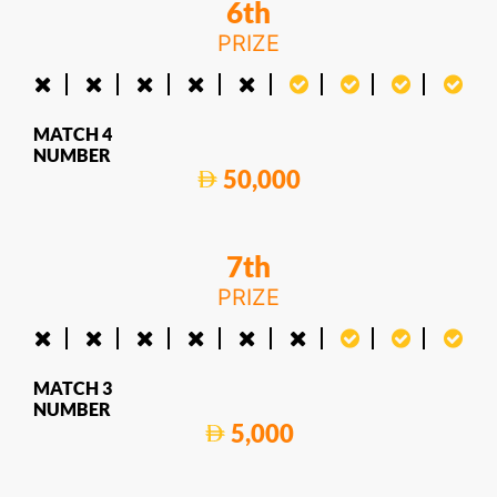
6th
PRIZE
MATCH 4
NUMBER
50,000
7th
PRIZE
MATCH 3
NUMBER
5,000