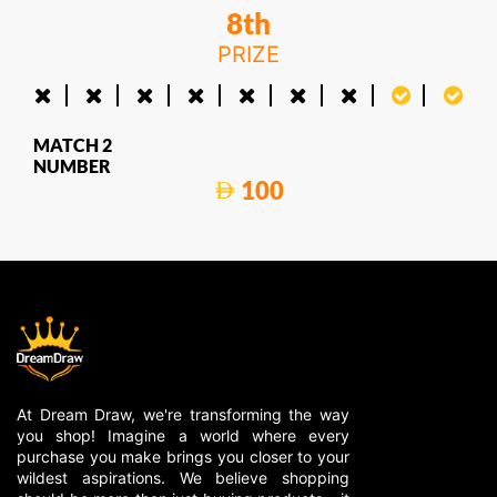
8th
PRIZE
MATCH 2
NUMBER
100
At Dream Draw, we're transforming the way
you shop! Imagine a world where every
purchase you make brings you closer to your
wildest aspirations. We believe shopping