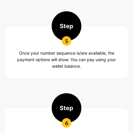
Step
5
Once your number sequence is/are available, the
payment options will show. You can pay using your
wallet balance.
Step
6