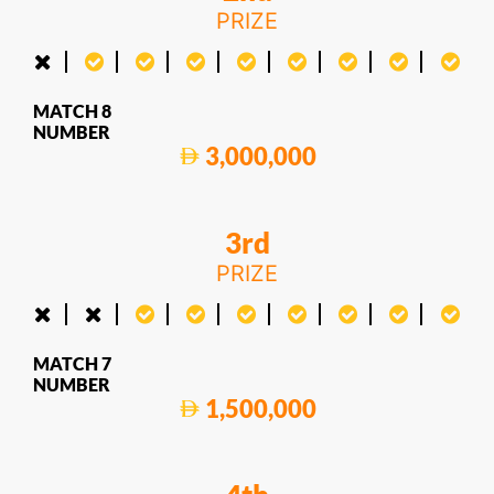
PRIZE
MATCH 8
NUMBER
3,000,000
3rd
PRIZE
MATCH 7
NUMBER
1,500,000