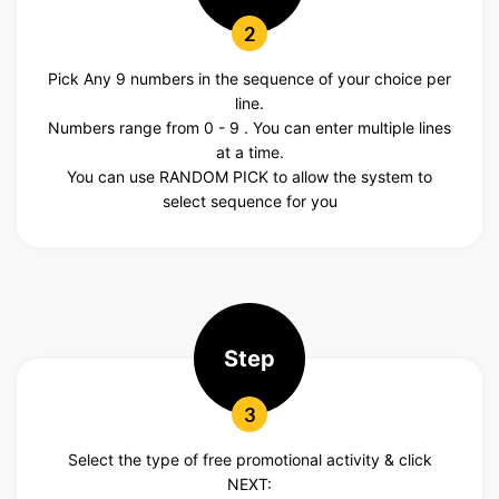
2
Pick Any 9 numbers in the sequence of your choice per
line.
Numbers range from 0 - 9 . You can enter multiple lines
at a time.
You can use RANDOM PICK to allow the system to
select sequence for you
Step
3
Select the type of free promotional activity & click
NEXT: