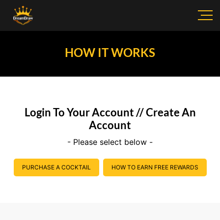
HOW IT WORKS
Login To Your Account // Create An
Account
- Please select below -
PURCHASE A COCKTAIL
HOW TO EARN FREE REWARDS