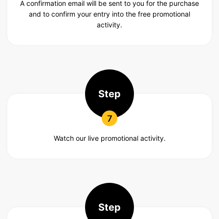
A confirmation email will be sent to you for the purchase
and to confirm your entry into the free promotional
activity.
Step
7
Watch our live promotional activity.
Step