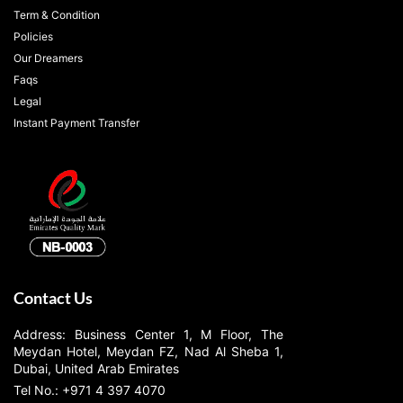
Term & Condition
Policies
Our Dreamers
Faqs
Legal
Instant Payment Transfer
Contact Us
Address: Business Center 1, M Floor, The
Meydan Hotel, Meydan FZ, Nad Al Sheba 1,
Dubai, United Arab Emirates
Tel No.: +971 4 397 4070