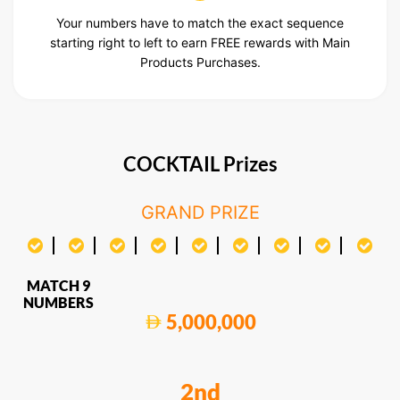
Your numbers have to match the exact sequence
starting right to left to earn FREE rewards with Main
Products Purchases.
COCKTAIL Prizes
GRAND PRIZE
MATCH 9
NUMBERS
5,000,000
2nd