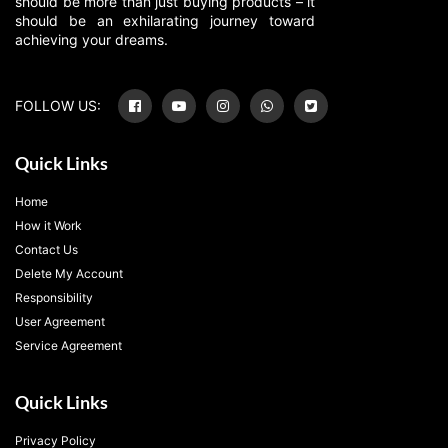
should be more than just buying products – it
should be an exhilarating journey toward
achieving your dreams.
FOLLOW US:
Quick Links
Home
How it Work
Contact Us
Delete My Account
Responsibility
User Agreement
Service Agreement
Quick Links
Privacy Policy