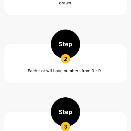
drawn.
Step
2
Each slot will have numbers from 0 - 9 .
Step
3