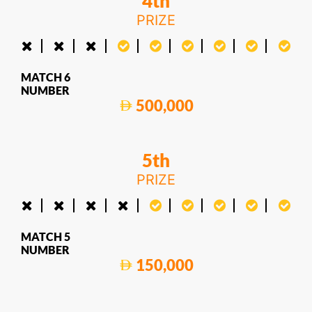
4th
PRIZE
MATCH 6
NUMBER
500,000
5th
PRIZE
MATCH 5
NUMBER
150,000