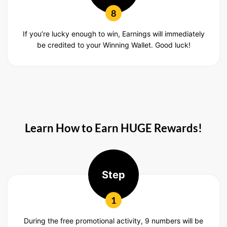
8
If you’re lucky enough to win, Earnings will immediately
be credited to your Winning Wallet. Good luck!
Learn How to Earn HUGE Rewards!
Step
1
During the free promotional activity, 9 numbers will be